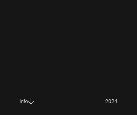
Info
2024