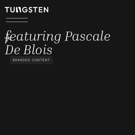
FEATURING PASCALE DE BLOI
featuring Pascale
De Blois
BRANDED CONTENT