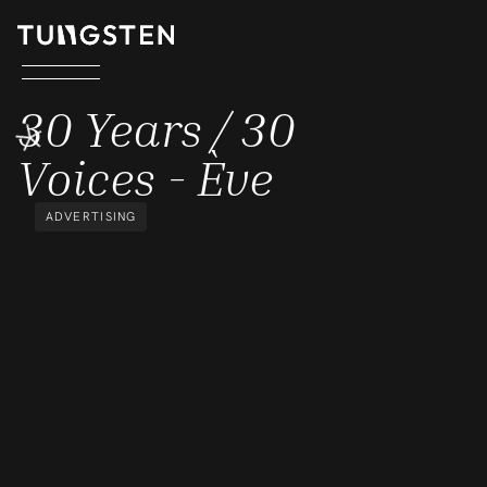
30 YEARS / 30 VOICES - ÈVE
30 Years / 30
Voices - Ève
ADVERTISING