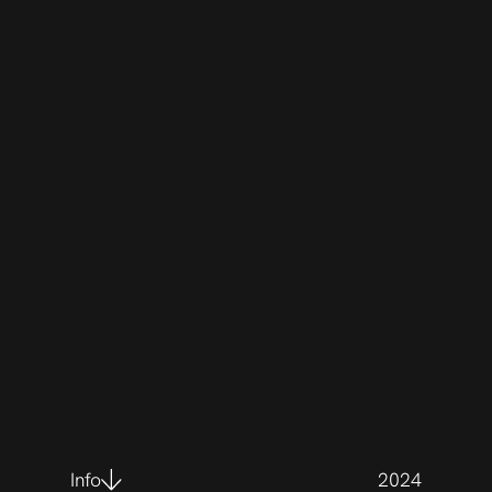
Info
2024