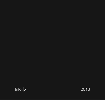
Info
2018