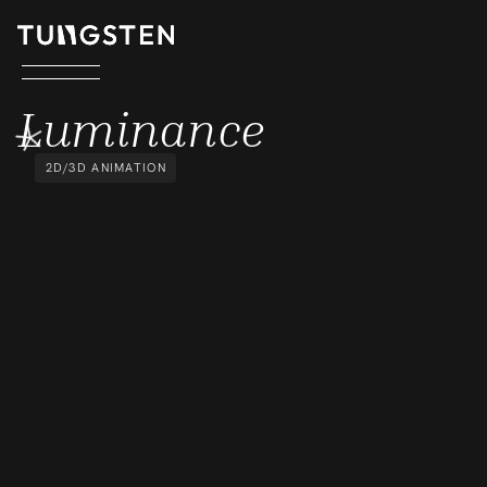
LUMINANCE
Luminance
2D/3D ANIMATION